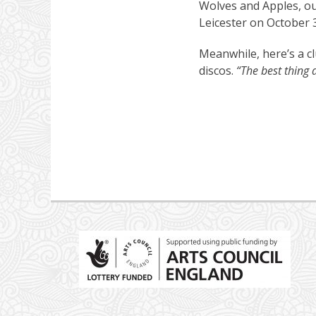
Wolves and Apples, ou
Leicester on October 
Meanwhile, here’s a c
discos.
“The best thing 
Post
navigation