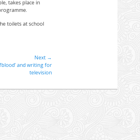
e, takes place in
 programme.
e toilets at school
Next →
blood’ and writing for
television