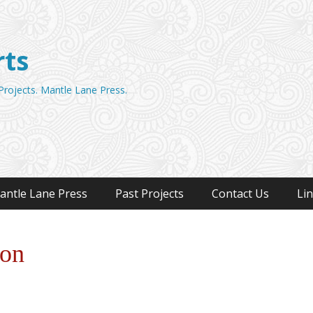
rts
 Projects. Mantle Lane Press.
antle Lane Press
Past Projects
Contact Us
Li
oon