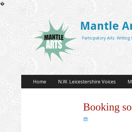
�
Mantle A
Participatory Arts. Writing
Primary
Skip
Home
N.W. Leicestershire Voices
M
to
Menu
content
Booking s
Posted
on