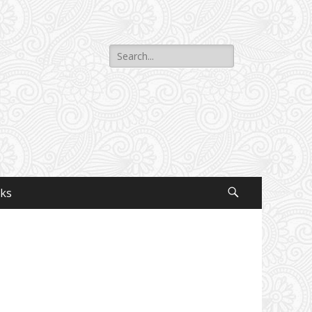
Search
for:
nks
Search