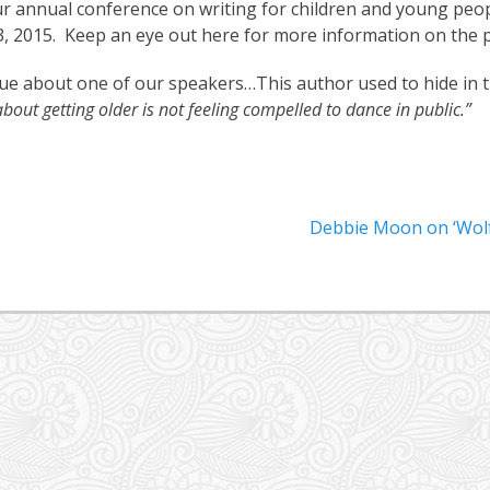
r annual conference on writing for children and young peopl
3, 2015. Keep an eye out here for more information on the
lue about one of our speakers…This author used to hide in th
about getting older is not feeling compelled to dance in public.”
Next
Debbie Moon on ‘Wolf
post: