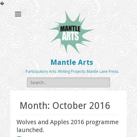
�
Mantle Arts
Participatory Arts. Writing Projects. Mantle Lane Press.
Search
for:
Month:
October 2016
Wolves and Apples 2016 programme
launched.