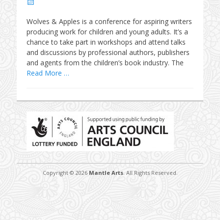
Posted
on
Wolves & Apples is a conference for aspiring writers
producing work for children and young adults. It’s a
chance to take part in workshops and attend talks
and discussions by professional authors, publishers
and agents from the children’s book industry. The
Read More …
Copyright © 2026
Mantle Arts
. All Rights Reserved.