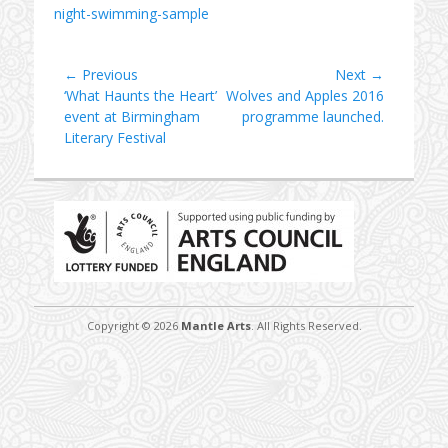
night-swimming-sample
Post
← Previous
Next →
Previous
Next
‘What Haunts the Heart’
Wolves and Apples 2016
navigation
post:
post:
event at Birmingham
programme launched.
Literary Festival
Copyright © 2026
Mantle Arts
. All Rights Reserved.