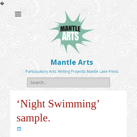
�
Mantle Arts
Participatory Arts. Writing Projects. Mantle Lane Press.
Search
for:
‘Night Swimming’
sample.
Posted
on